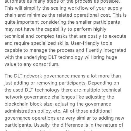
automate as many steps of the process as possible.
This will simplify the scaling workflow of your supply
chain and minimize the related operational cost. This is
quite important considering the smaller participants
may not have the capability to perform highly
technical and complex tasks that are costly to execute
and require specialized skills. User-friendly tools
capable to manage the process and fluently integrated
with the underlying DLT technology will bring huge
value to any consortium.
The DLT network governance means a lot more than
just adding or removing participants. Depending on
the used DLT technology there are multiple technical
network governance challenges like adjusting the
blockchain block size, adjusting the governance
administration policy, etc. All of those additional
governance operations are very similar to adding new
participants. Usually, the difference is in the nature of