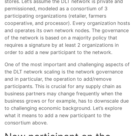
stores. Let’s assume the DLT network is private and
permissioned, modeled as a consortium of 3
participating organizations (retailer, farmers
cooperative, and processor). Every organization hosts
and operates its own network nodes. The governance
of the network is based on a majority policy that
requires a signature by at least 2 organizations in
order to add a new participant to the network.
One of the most important and challenging aspects of
the DLT network scaling is the network governance
and in particular, the operation to add/remove
participants. This is crucial for any supply chain as
business partners may change frequently when the
business grows or for example, has to downscale due
to challenging economic background. Let’s explore
what it means to add a new participant to the
consortium above.