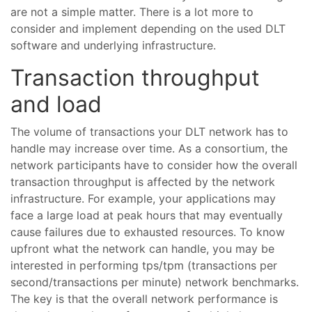
are not a simple matter. There is a lot more to
consider and implement depending on the used DLT
software and underlying infrastructure.
Transaction throughput
and load
The volume of transactions your DLT network has to
handle may increase over time. As a consortium, the
network participants have to consider how the overall
transaction throughput is affected by the network
infrastructure. For example, your applications may
face a large load at peak hours that may eventually
cause failures due to exhausted resources. To know
upfront what the network can handle, you may be
interested in performing tps/tpm (transactions per
second/transactions per minute) network benchmarks.
The key is that the overall network performance is