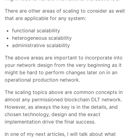
There are other areas of scaling to consider as well
that are applicable for any system:
functional scalability
heterogeneous scalability
administrative scalability
The above areas are important to incorporate into
your network design from the very beginning as it
might be hard to perform changes later on in an
operational production network.
The scaling topics above are common concepts in
almost any permissioned blockchain DLT network.
However, as always the key is in the details, and
chosen technology, design and the exact
implementation drive the final success.
In one of my next articles, I will talk about what