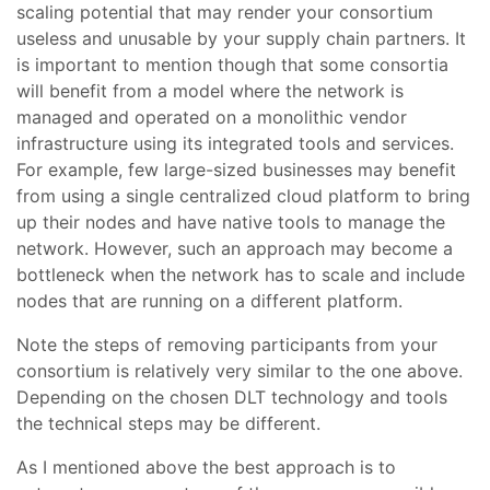
scaling potential that may render your consortium
useless and unusable by your supply chain partners. It
is important to mention though that some consortia
will benefit from a model where the network is
managed and operated on a monolithic vendor
infrastructure using its integrated tools and services.
For example, few large-sized businesses may benefit
from using a single centralized cloud platform to bring
up their nodes and have native tools to manage the
network. However, such an approach may become a
bottleneck when the network has to scale and include
nodes that are running on a different platform.
Note the steps of removing participants from your
consortium is relatively very similar to the one above.
Depending on the chosen DLT technology and tools
the technical steps may be different.
As I mentioned above the best approach is to