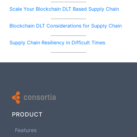
Scale Your Blockchain DLT Based Supply Chain
Blockchain DLT Considerations for Supply Chain
Supply Chain Resiliency in Difficult Times
PRODUCT
Features