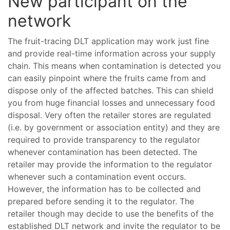
New participant on the
network
The fruit-tracing DLT application may work just fine
and provide real-time information across your supply
chain. This means when contamination is detected you
can easily pinpoint where the fruits came from and
dispose only of the affected batches. This can shield
you from huge financial losses and unnecessary food
disposal. Very often the retailer stores are regulated
(i.e. by government or association entity) and they are
required to provide transparency to the regulator
whenever contamination has been detected. The
retailer may provide the information to the regulator
whenever such a contamination event occurs.
However, the information has to be collected and
prepared before sending it to the regulator. The
retailer though may decide to use the benefits of the
established DLT network and invite the regulator to be