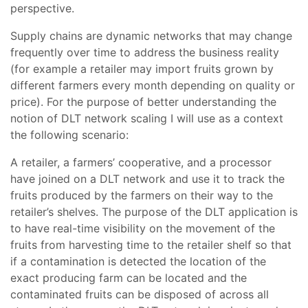
perspective.
Supply chains are dynamic networks that may change
frequently over time to address the business reality
(for example a retailer may import fruits grown by
different farmers every month depending on quality or
price). For the purpose of better understanding the
notion of DLT network scaling I will use as a context
the following scenario:
A retailer, a farmers’ cooperative, and a processor
have joined on a DLT network and use it to track the
fruits produced by the farmers on their way to the
retailer’s shelves. The purpose of the DLT application is
to have real-time visibility on the movement of the
fruits from harvesting time to the retailer shelf so that
if a contamination is detected the location of the
exact producing farm can be located and the
contaminated fruits can be disposed of across all