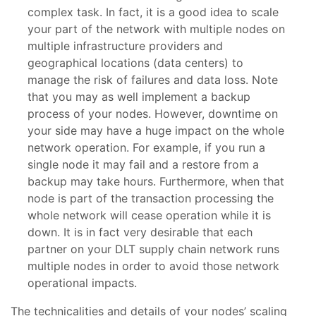
complex task. In fact, it is a good idea to scale
your part of the network with multiple nodes on
multiple infrastructure providers and
geographical locations (data centers) to
manage the risk of failures and data loss. Note
that you may as well implement a backup
process of your nodes. However, downtime on
your side may have a huge impact on the whole
network operation. For example, if you run a
single node it may fail and a restore from a
backup may take hours. Furthermore, when that
node is part of the transaction processing the
whole network will cease operation while it is
down. It is in fact very desirable that each
partner on your DLT supply chain network runs
multiple nodes in order to avoid those network
operational impacts.
The technicalities and details of your nodes’ scaling