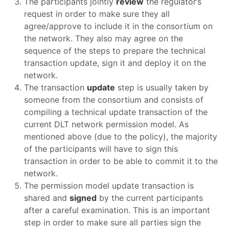
The participants jointly
review
the regulator’s
request in order to make sure they all
agree/approve to include it in the consortium on
the network. They also may agree on the
sequence of the steps to prepare the technical
transaction update, sign it and deploy it on the
network.
The transaction
update
step is usually taken by
someone from the consortium and consists of
compiling a technical update transaction of the
current DLT network permission model. As
mentioned above (due to the policy), the majority
of the participants will have to sign this
transaction in order to be able to commit it to the
network.
The permission model update transaction is
shared and
signed
by the current participants
after a careful examination. This is an important
step in order to make sure all parties sign the