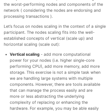
the worst-performing nodes and components of the
network ( considering the nodes are endorsing and
processing transactions ).
Let’s focus on nodes scaling in the context of a single
participant. The nodes scaling fits into the well-
established concepts of vertical (scale up) and
horizontal scaling (scale out):
Vertical scaling
- add more computational
power for your nodes (i.e. higher single-core
performing CPU), add more memory, add more
storage. This exercise is not a simple task when
we are handling large systems with multiple
components. However, there are tools available
that can manage the process easily and are
more or less abstracting the underlying
complexity of replacing or enhancing the
hardware. For example, you may be able easily