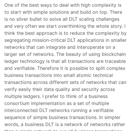
One of the best ways to deal with high complexity is
to start with simple solutions and build on top. There
is no silver bullet to solve all DLT scaling challenges
and very often we start overthinking the whole story. I
think the best approach is to reduce the complexity by
segregating mission-critical DLT applications in smaller
networks that can integrate and interoperate on a
larger set of networks. The beauty of using blockchain
ledger technology is that all transactions are traceable
and verifiable. Therefore it is possible to split complex
business transactions into small atomic technical
transactions across different sets of networks that can
verify easily their data quality and security across
multiple ledgers. I prefer to think of a business
consortium implementation as a set of multiple
interconnected DLT networks running a verifiable
sequence of simple business transactions. In simpler
words, a business DLT is a network of networks rather