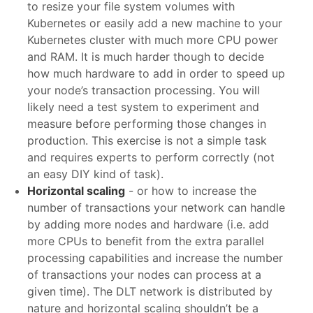
to resize your file system volumes with
Kubernetes or easily add a new machine to your
Kubernetes cluster with much more CPU power
and RAM. It is much harder though to decide
how much hardware to add in order to speed up
your node’s transaction processing. You will
likely need a test system to experiment and
measure before performing those changes in
production. This exercise is not a simple task
and requires experts to perform correctly (not
an easy DIY kind of task).
Horizontal scaling
- or how to increase the
number of transactions your network can handle
by adding more nodes and hardware (i.e. add
more CPUs to benefit from the extra parallel
processing capabilities and increase the number
of transactions your nodes can process at a
given time). The DLT network is distributed by
nature and horizontal scaling shouldn’t be a