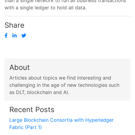
than a single network to run all business transactions
with a single ledger to hold all data.
Share
About
Articles about topics we find interesting and
challenging in the age of new technologies such
as DLT, blockchain and AI.
Recent Posts
Large Blockchain Consortia with Hyperledger
Fabric (Part 1)