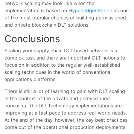
network scaling may look like when the
implementation is based on
Hyperledger Fabric
as one
of the most popular choices of building permissioned
and private blockchain DLT solutions.
Conclusions
Scaling your supply chain DLT based network is a
complex task and there are important DLT notions to
focus on in addition to the regular well-established
scaling techniques in the world of conventional
applications platforms.
There is still a lot of learning to gain with DLT scaling
in the context of the private and permissioned
consortia. The DLT technology implementations are
improving at a fast pace to address real-world needs.
At the end of the day, however, the key best practices
come out of the operational production deployments.