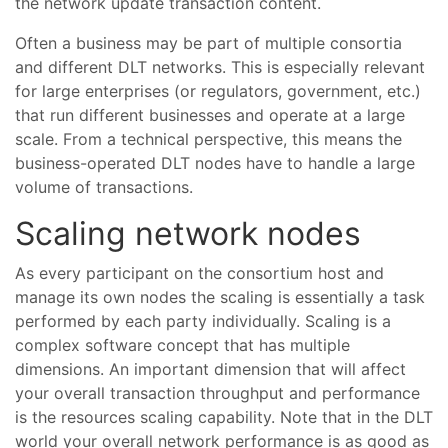
the network update transaction content.
Often a business may be part of multiple consortia
and different DLT networks. This is especially relevant
for large enterprises (or regulators, government, etc.)
that run different businesses and operate at a large
scale. From a technical perspective, this means the
business-operated DLT nodes have to handle a large
volume of transactions.
Scaling network nodes
As every participant on the consortium host and
manage its own nodes the scaling is essentially a task
performed by each party individually. Scaling is a
complex software concept that has multiple
dimensions. An important dimension that will affect
your overall transaction throughput and performance
is the resources scaling capability. Note that in the DLT
world your overall network performance is as good as