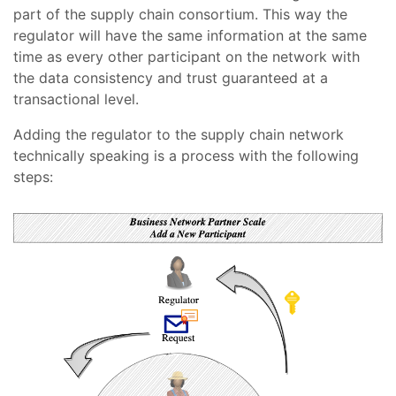
part of the supply chain consortium. This way the
regulator will have the same information at the same
time as every other participant on the network with
the data consistency and trust guaranteed at a
transactional level.
Adding the regulator to the supply chain network
technically speaking is a process with the following
steps: