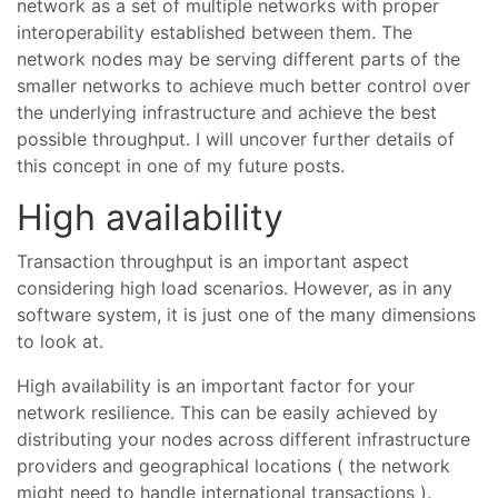
network as a set of multiple networks with proper
interoperability established between them. The
network nodes may be serving different parts of the
smaller networks to achieve much better control over
the underlying infrastructure and achieve the best
possible throughput. I will uncover further details of
this concept in one of my future posts.
High availability
Transaction throughput is an important aspect
considering high load scenarios. However, as in any
software system, it is just one of the many dimensions
to look at.
High availability is an important factor for your
network resilience. This can be easily achieved by
distributing your nodes across different infrastructure
providers and geographical locations ( the network
might need to handle international transactions ).