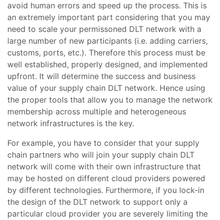
avoid human errors and speed up the process. This is
an extremely important part considering that you may
need to scale your permissoned DLT network with a
large number of new participants (i.e. adding carriers,
customs, ports, etc.). Therefore this process must be
well established, properly designed, and implemented
upfront. It will determine the success and business
value of your supply chain DLT network. Hence using
the proper tools that allow you to manage the network
membership across multiple and heterogeneous
network infrastructures is the key.
For example, you have to consider that your supply
chain partners who will join your supply chain DLT
network will come with their own infrastructure that
may be hosted on different cloud providers powered
by different technologies. Furthermore, if you lock-in
the design of the DLT network to support only a
particular cloud provider you are severely limiting the