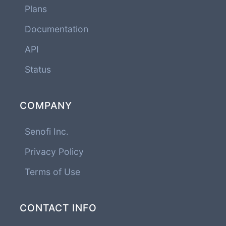
Plans
Documentation
API
Status
COMPANY
Senofi Inc.
Privacy Policy
Terms of Use
CONTACT INFO