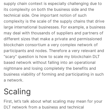
supply chain context is especially challenging due to
its complexity on both the business side and the
technical side. One important notion of such
complexity is the scale of the supply chains that drive
large international businesses. For example, a business
may deal with thousands of suppliers and partners of
different sizes that make a private and permissioned
blockchain consortium a very complex network of
participants and nodes. Therefore a very relevant and
“scary“ question is how to scale my blockchain DLT
based network without falling into an operational
nightmare and losing completely the benefits and
business viability of forming and participating in such
a network.
Scaling
First, let’s talk about what scaling may mean for your
DLT network from a business and technical