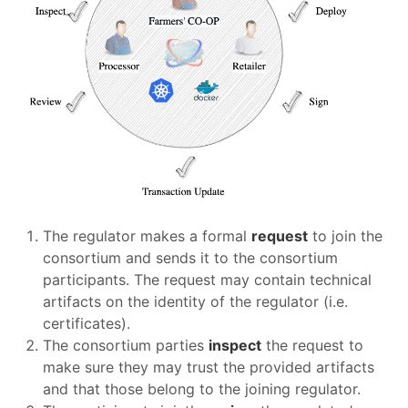
The regulator makes a formal
request
to join the
consortium and sends it to the consortium
participants. The request may contain technical
artifacts on the identity of the regulator (i.e.
certificates).
The consortium parties
inspect
the request to
make sure they may trust the provided artifacts
and that those belong to the joining regulator.