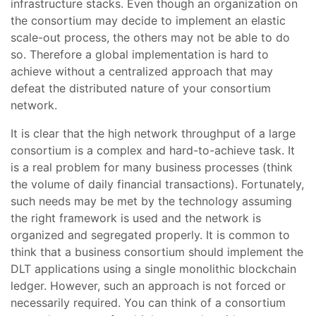
infrastructure stacks. Even though an organization on
the consortium may decide to implement an elastic
scale-out process, the others may not be able to do
so. Therefore a global implementation is hard to
achieve without a centralized approach that may
defeat the distributed nature of your consortium
network.
It is clear that the high network throughput of a large
consortium is a complex and hard-to-achieve task. It
is a real problem for many business processes (think
the volume of daily financial transactions). Fortunately,
such needs may be met by the technology assuming
the right framework is used and the network is
organized and segregated properly. It is common to
think that a business consortium should implement the
DLT applications using a single monolithic blockchain
ledger. However, such an approach is not forced or
necessarily required. You can think of a consortium