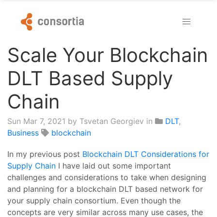
Scale Your Blockchain
DLT Based Supply
Chain
Sun Mar 7, 2021
by Tsvetan Georgiev in
DLT
,
Business
blockchain
In my previous post
Blockchain DLT Considerations for
Supply Chain
I have laid out some important
challenges and considerations to take when designing
and planning for a blockchain DLT based network for
your supply chain consortium. Even though the
concepts are very similar across many use cases, the