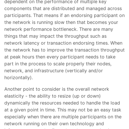
dependent on the performance of multiple key
components that are distributed and managed across
participants. That means if an endorsing participant on
the network is running slow then that becomes your
network performance bottleneck. There are many
things that may impact the throughput such as
network latency or transaction endorsing times. When
the network has to improve the transaction throughput
at peak hours then every participant needs to take
part in the process to scale properly their nodes,
network, and infrastructure (vertically and/or
horizontally).
Another point to consider is the overall network
elasticity - the ability to resize (up or down)
dynamically the resources needed to handle the load
at a given point in time. This may not be an easy task
especially when there are multiple participants on the
network running on their own technology and