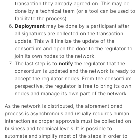
transaction they already agreed on. This may be
done by a technical team (or a tool can be used to
facilitate the process).
Deployment
may be done by a participant after
all signatures are collected on the transaction
update. This will finalize the update of the
consortium and open the door to the regulator to
join its own nodes to the network.
The last step is to
notify
the regulator that the
consortium is updated and the network is ready to
accept the regulator nodes. From the consortium
perspective, the regulator is free to bring its own
nodes and manage its own part of the network.
As the network is distributed, the aforementioned
process is asynchronous and usually requires human
interaction as proper approvals must be collected on
business and technical levels. It is possible to
automate and simplify most of the steps in order to