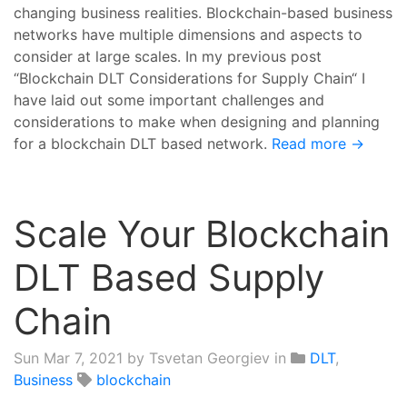
changing business realities. Blockchain-based business
networks have multiple dimensions and aspects to
consider at large scales. In my previous post
“Blockchain DLT Considerations for Supply Chain“ I
have laid out some important challenges and
considerations to make when designing and planning
for a blockchain DLT based network.
Read more →
Scale Your Blockchain
DLT Based Supply
Chain
Sun Mar 7, 2021
by Tsvetan Georgiev in
DLT
,
Business
blockchain