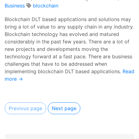
Business
blockchain
Blockchain DLT based applications and solutions may
bring a lot of value to any supply chain in any industry.
Blockchain technology has evolved and matured
considerably in the past few years. There are a lot of
new projects and developments moving the
technology forward at a fast pace. There are business
challenges that have to be addressed when
implementing blockchain DLT based applications.
Read
more →
Previous page
Next page