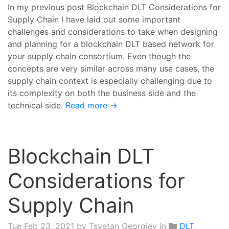
In my previous post Blockchain DLT Considerations for
Supply Chain I have laid out some important
challenges and considerations to take when designing
and planning for a blockchain DLT based network for
your supply chain consortium. Even though the
concepts are very similar across many use cases, the
supply chain context is especially challenging due to
its complexity on both the business side and the
technical side.
Read more →
Blockchain DLT
Considerations for
Supply Chain
Tue Feb 23, 2021
by Tsvetan Georgiev in
DLT
,