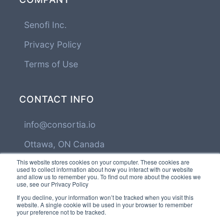
Senofi Inc.
Privacy Policy
Terms of Use
CONTACT INFO
info@consortia.io
Ottawa, ON Canada
This website stores cookies on your computer. These cookies are
used to collect information about how you interact with our website
and allow us to remember you. To find out more about the cookies we
FOLLOW US
use, see our Privacy Policy
If you decline, your information won’t be tracked when you visit this
website. A single cookie will be used in your browser to remember
your preference not to be tracked.