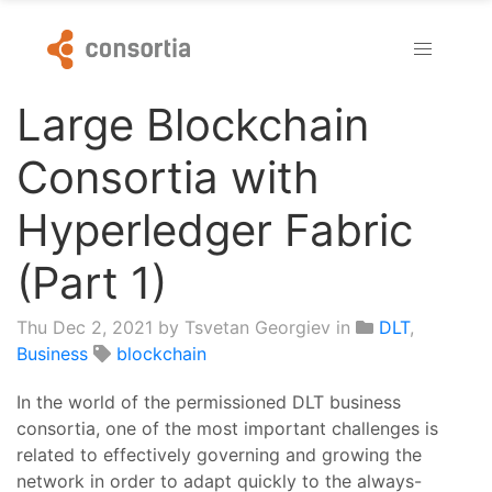
Large Blockchain
Consortia with
Hyperledger Fabric
(Part 1)
Thu Dec 2, 2021
by Tsvetan Georgiev in
DLT
,
Business
blockchain
In the world of the permissioned DLT business
consortia, one of the most important challenges is
related to effectively governing and growing the
network in order to adapt quickly to the always-