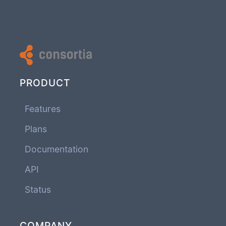
PRODUCT
Features
Plans
Documentation
API
Status
COMPANY