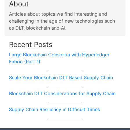
About
Articles about topics we find interesting and
challenging in the age of new technologies such
as DLT, blockchain and AI.
Recent Posts
Large Blockchain Consortia with Hyperledger
Fabric (Part 1)
Scale Your Blockchain DLT Based Supply Chain
Blockchain DLT Considerations for Supply Chain
Supply Chain Resiliency in Difficult Times