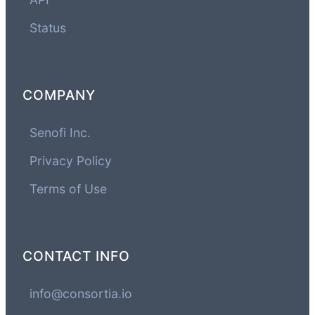
Status
COMPANY
Senofi Inc.
Privacy Policy
Terms of Use
CONTACT INFO
info@consortia.io