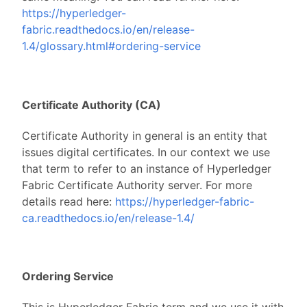
https://hyperledger-
fabric.readthedocs.io/en/release-
1.4/glossary.html#ordering-service
Certificate Authority (CA)
Certificate Authority in general is an entity that
issues digital certificates. In our context we use
that term to refer to an instance of Hyperledger
Fabric Certificate Authority server. For more
details read here:
https://hyperledger-fabric-
ca.readthedocs.io/en/release-1.4/
Ordering Service