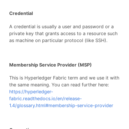
Credential
A credential is usually a user and password or a
private key that grants access to a resource such
as machine on particular protocol (like SSH).
Membership Service Provider (MSP)
This is Hyperledger Fabric term and we use it with
the same meaning. You can read further here:
https://hyperledger-
fabric.readthedocs.io/en/release-
1.4/glossary.html#membership-service-provider