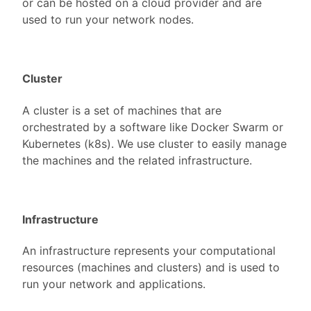
or can be hosted on a cloud provider and are
used to run your network nodes.
Cluster
A cluster is a set of machines that are
orchestrated by a software like Docker Swarm or
Kubernetes (k8s). We use cluster to easily manage
the machines and the related infrastructure.
Infrastructure
An infrastructure represents your computational
resources (machines and clusters) and is used to
run your network and applications.