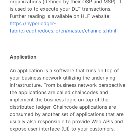
organizations (defined by their OSP and MSP). It
is used to to execute your DLT transactions.
Further reading is available on HLF website:
https://hyperledger-
fabric.readthedocs.io/en/master/channels.html
Application
An application is a software that runs on top of
your business network utilizing the underlying
infrastructure. From business network perspective
the applications are called chaincodes and
implement the business logic on top of the
distributed ledger. Chaincode applications are
consumed by another set of applications that are
usually also responsible to provide Web APIs and
expose user interface (UI) to your customers.