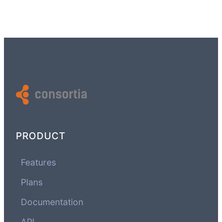
PRODUCT
Features
Plans
Documentation
API