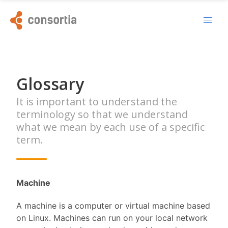
Glossary
It is important to understand the
terminology so that we understand
what we mean by each use of a specific
term.
Machine
A machine is a computer or virtual machine based
on Linux. Machines can run on your local network