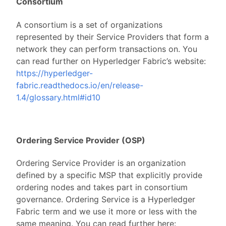
Consortium
A consortium is a set of organizations
represented by their Service Providers that form a
network they can perform transactions on. You
can read further on Hyperledger Fabric’s website:
https://hyperledger-
fabric.readthedocs.io/en/release-
1.4/glossary.html#id10
Ordering Service Provider (OSP)
Ordering Service Provider is an organization
defined by a specific MSP that explicitly provide
ordering nodes and takes part in consortium
governance. Ordering Service is a Hyperledger
Fabric term and we use it more or less with the
same meaning. You can read further here: