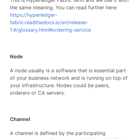
This is Hyperledger Fabric term and we use it with
the same meaning. You can read further here:
https://hyperledger-
fabric.readthedocs.io/en/release-
1.4/glossary.html#ordering-service
Node
A node usually is a software that is essential part
of your business network and is running on top of
your infrastructure. Nodes could be peers,
orderers or CA servers.
Channel
A channel is defined by the participating