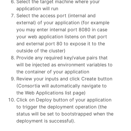
Select the target machine where your
application will run
Select the access port (internal and
external) of your application (for example
you may enter internal port 8080 in case
your web application listens on that port
and external port 80 to expose it to the
outside of the cluster)
Provide any required key/value pairs that
will be injected as environment variables to
the container of your application
Review your inputs and click Create button
(Consortia will automatically navigate to
the Web Applications list page)
Click on Deploy button of your application
to trigger the deployment operation (the
status will be set to bootstrapped when the
deployment is successful).