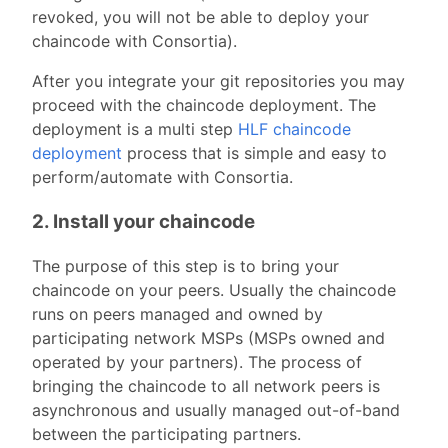
revoked, you will not be able to deploy your
chaincode with Consortia).
After you integrate your git repositories you may
proceed with the chaincode deployment. The
deployment is a multi step
HLF chaincode
deployment
process that is simple and easy to
perform/automate with Consortia.
2. Install your chaincode
The purpose of this step is to bring your
chaincode on your peers. Usually the chaincode
runs on peers managed and owned by
participating network MSPs (MSPs owned and
operated by your partners). The process of
bringing the chaincode to all network peers is
asynchronous and usually managed out-of-band
between the participating partners.