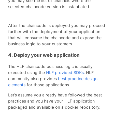
you may see the list of channels where the
selected chaincode version is instantiated.
After the chaincode is deployed you may proceed
further with the deployment of your application
that will consume the chaincode and expose the
business logic to your customers.
4. Deploy your web application
The HLF chaincode business logic is usually
executed using the
HLF provided SDKs
. HLF
community also provides
best practice design
elements
for those applications.
Let’s assume you already have followed the best
practices and you have your HLF application
packaged and available on a docker repository.