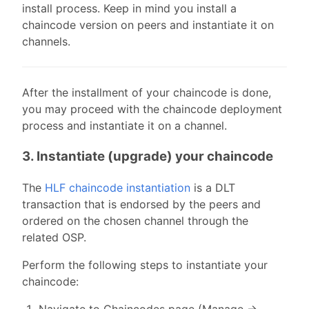
install process. Keep in mind you install a
chaincode version on peers and instantiate it on
channels.
After the installment of your chaincode is done,
you may proceed with the chaincode deployment
process and instantiate it on a channel.
3. Instantiate (upgrade) your chaincode
The
HLF chaincode instantiation
is a DLT
transaction that is endorsed by the peers and
ordered on the chosen channel through the
related OSP.
Perform the following steps to instantiate your
chaincode:
Navigate to Chaincodes page (Manage ->