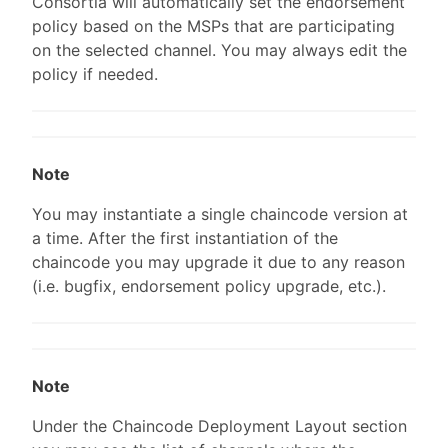
Consortia will automatically set the endorsement
policy based on the MSPs that are participating
on the selected channel. You may always edit the
policy if needed.
Note
You may instantiate a single chaincode version at
a time. After the first instantiation of the
chaincode you may upgrade it due to any reason
(i.e. bugfix, endorsement policy upgrade, etc.).
Note
Under the Chaincode Deployment Layout section