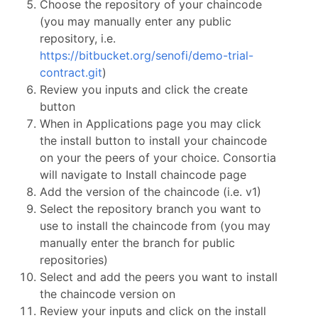
Choose the repository of your chaincode
(you may manually enter any public
repository, i.e.
https://bitbucket.org/senofi/demo-trial-
contract.git
)
Review you inputs and click the create
button
When in Applications page you may click
the install button to install your chaincode
on your the peers of your choice. Consortia
will navigate to Install chaincode page
Add the version of the chaincode (i.e. v1)
Select the repository branch you want to
use to install the chaincode from (you may
manually enter the branch for public
repositories)
Select and add the peers you want to install
the chaincode version on
Review your inputs and click on the install