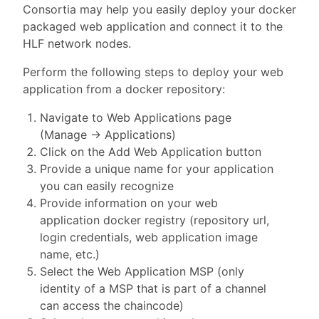
Consortia may help you easily deploy your docker
packaged web application and connect it to the
HLF network nodes.
Perform the following steps to deploy your web
application from a docker repository:
Navigate to Web Applications page
(Manage -> Applications)
Click on the Add Web Application button
Provide a unique name for your application
you can easily recognize
Provide information on your web
application docker registry (repository url,
login credentials, web application image
name, etc.)
Select the Web Application MSP (only
identity of a MSP that is part of a channel
can access the chaincode)