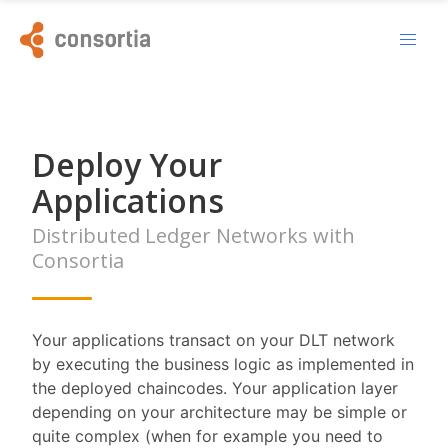
Deploy Your
Applications
Distributed Ledger Networks with
Consortia
Your applications transact on your DLT network
by executing the business logic as implemented in
the deployed chaincodes. Your application layer
depending on your architecture may be simple or
quite complex (when for example you need to