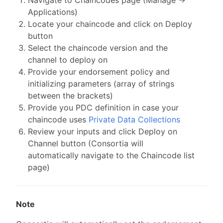
Applications)
Locate your chaincode and click on Deploy
button
Select the chaincode version and the
channel to deploy on
Provide your endorsement policy and
initializing parameters (array of strings
between the brackets)
Provide you PDC definition in case your
chaincode uses
Private Data Collections
Review your inputs and click Deploy on
Channel button (Consortia will
automatically navigate to the Chaincode list
page)
Note