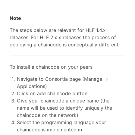
Note
The steps below are relevant for HLF 1.4.x
releases. For HLF 2.x.x releases the process of
deploying a chaincode is conceptually different.
To install a chaincode on your peers
Navigate to Consortia page (Manage ->
Applications)
Click on add chaincode button
Give your chaincode a unique name (the
name will be used to identify uniquely the
chaincode on the network)
Select the programming language your
chaincode is implemented in