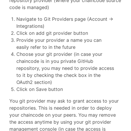
repository provider (where your chaincode source
code is managed)
Navigate to Git Providers page (Account ->
Integrations)
Click on add git provider button
Provide your provider a name you can
easily refer to in the future
Choose your git provider (in case your
chaincode is in you private GitHub
repository, you may need to provide access
to it by checking the check box in the
OAuth2 section)
Click on Save button
You git provider may ask to grant access to your
repositories. This is needed in order to deploy
your chaincode on your peers. You may remove
the access anytime by using your git provider
management console (in case the access is