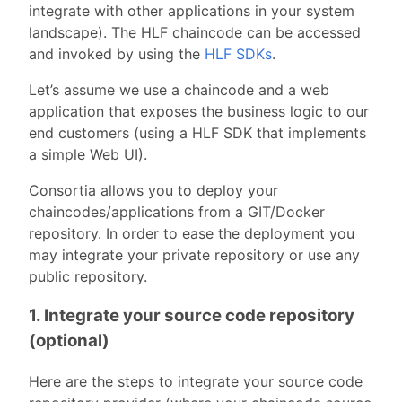
integrate with other applications in your system
landscape). The HLF chaincode can be accessed
and invoked by using the
HLF SDKs
.
Let’s assume we use a chaincode and a web
application that exposes the business logic to our
end customers (using a HLF SDK that implements
a simple Web UI).
Consortia allows you to deploy your
chaincodes/applications from a GIT/Docker
repository. In order to ease the deployment you
may integrate your private repository or use any
public repository.
1. Integrate your source code repository
(optional)
Here are the steps to integrate your source code