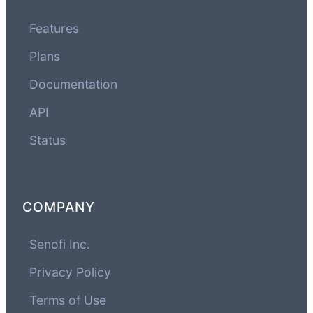
Features
Plans
Documentation
API
Status
COMPANY
Senofi Inc.
Privacy Policy
Terms of Use