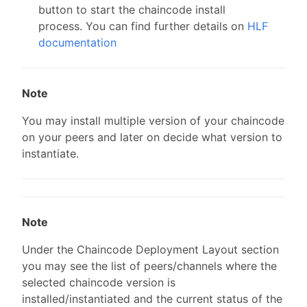
button to start the chaincode install
process. You can find further details on
HLF
documentation
Note
You may install multiple version of your chaincode
on your peers and later on decide what version to
instantiate.
Note
Under the Chaincode Deployment Layout section
you may see the list of peers/channels where the
selected chaincode version is
installed/instantiated and the current status of the