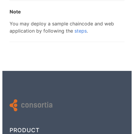
Note
You may deploy a sample chaincode and web
application by following the
steps
.
PRODUCT